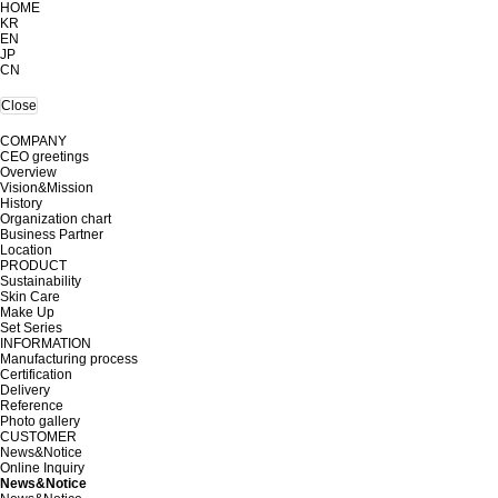
HOME
KR
EN
JP
CN
Close
COMPANY
CEO greetings
Overview
Vision&Mission
History
Organization chart
Business Partner
Location
PRODUCT
Sustainability
Skin Care
Make Up
Set Series
INFORMATION
Manufacturing process
Certification
Delivery
Reference
Photo gallery
CUSTOMER
News&Notice
Online Inquiry
News&Notice