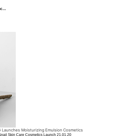
unc…
Launches Moisturizing Emulsion Cosmetics
Snail Skin Care Cosmetics Launch
21.01.20