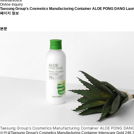
News&Notice
Online Inquiry
Taesung Group's Cosmetics Manufacturing Container ALOE PONG DANG La
페이지 정보
본문
Taesung Group's Cosmetics Manufacturing Container ALOE PONG DANG 
이전글
Taesung Group's Cosmetics Manufacturing Container Intenscare Gold 24K 