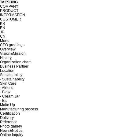
TAESUNG
COMPANY
PRODUCT
INFORMATION
CUSTOMER
KR
EN
JP
CN
Menu
CEO greetings
Overview
Vision&Mission
History
Organization chart
Business Partner
Location
Sustainability
- Sustainability
Skin Care
- Airless
- Blow
- Cream Jar
- Etc
Make Up
Manufacturing process
Certification
Delivery
Reference
Photo gallery
News&Notice
Online Inquiry