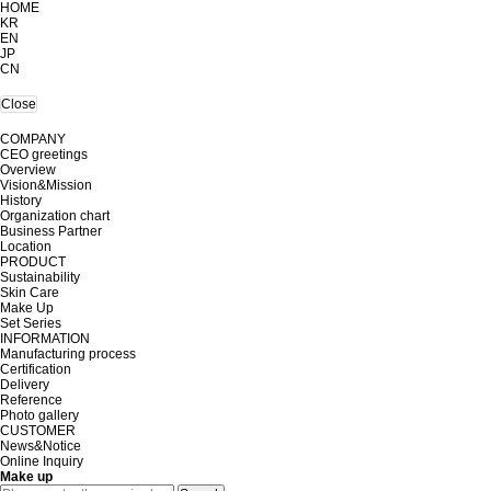
HOME
KR
EN
JP
CN
Close
COMPANY
CEO greetings
Overview
Vision&Mission
History
Organization chart
Business Partner
Location
PRODUCT
Sustainability
Skin Care
Make Up
Set Series
INFORMATION
Manufacturing process
Certification
Delivery
Reference
Photo gallery
CUSTOMER
News&Notice
Online Inquiry
Make up