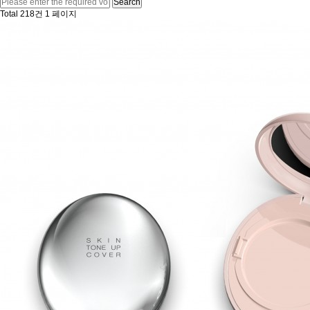
Search
Total 218건
1 페이지