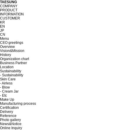
TAESUNG
COMPANY
PRODUCT
INFORMATION
CUSTOMER
KR
EN
JP
CN
Menu
CEO greetings
Overview
Vision&Mission
History
Organization chart
Business Partner
Location
Sustainability
- Sustainability
Skin Care
- Airless
- Blow
- Cream Jar
- Etc
Make Up
Manufacturing process
Certification
Delivery
Reference
Photo gallery
News&Notice
Online Inquiry