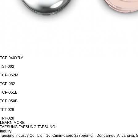
TCP-040YRM
TST-002
TCP-052M
TCP-052
TCP-051B
TCP-050B
TPT-029
TPT-028
LEARN MORE
T
A
E
S
U
N
G
·
T
A
E
S
U
N
G
·
T
A
E
S
U
N
G
·
Inquiry
Taesung Industry Co., Ltd.
|
16, Cimin-daero 327beon-gil, Dongan-gu, Anyang-si,