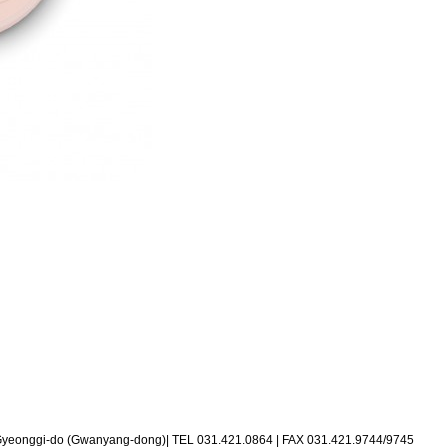
 Gyeonggi-do (Gwanyang-dong)
|
TEL 031.421.0864
|
FAX 031.421.9744/9745