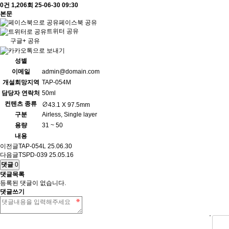
0건
1,206회
25-06-30 09:30
본문
페이스북 공유
트위터 공유
구글+ 공유
성별
이메일
admin@domain.com
개설희망지역
TAP-054M
담당자 연락처
50ml
컨텐츠 종류
∅43.1 X 97.5mm
구분
Airless, Single layer
용량
31 ~ 50
내용
이전글
TAP-054L
25.06.30
다음글
TSPD-039
25.05.16
댓글
0
댓글목록
등록된 댓글이 없습니다.
댓글쓰기
숫자음성듣기
새로고침