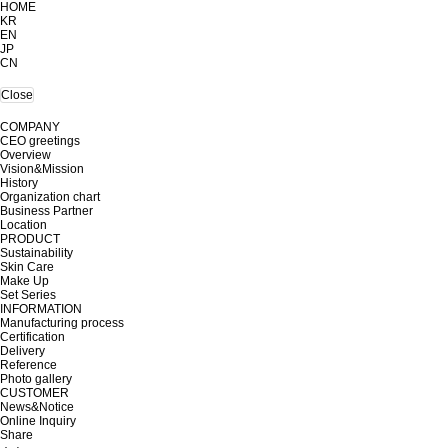
HOME
KR
EN
JP
CN
Close
COMPANY
CEO greetings
Overview
Vision&Mission
History
Organization chart
Business Partner
Location
PRODUCT
Sustainability
Skin Care
Make Up
Set Series
INFORMATION
Manufacturing process
Certification
Delivery
Reference
Photo gallery
CUSTOMER
News&Notice
Online Inquiry
Share