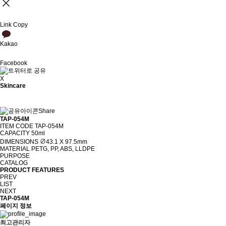
Link Copy
Kakao
Facebook
X
Skincare
Share
TAP-054M
ITEM CODE
TAP-054M
CAPACITY
50ml
DIMENSIONS
∅43.1 X 97.5mm
MATERIAL
PETG, PP, ABS, LLDPE
PURPOSE
CATALOG
PRODUCT FEATURES
PREV
LIST
NEXT
TAP-054M
페이지 정보
최고관리자