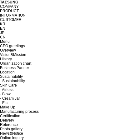
TAESUNG
COMPANY
PRODUCT
INFORMATION
CUSTOMER
KR
EN
JP
CN
Menu
CEO greetings
Overview
Vision&Mission
History
Organization chart
Business Partner
Location
Sustainability
- Sustainability
Skin Care
- Airless
- Blow
- Cream Jar
- Etc
Make Up
Manufacturing process
Certification
Delivery
Reference
Photo gallery
News&Notice
Online Inquiry