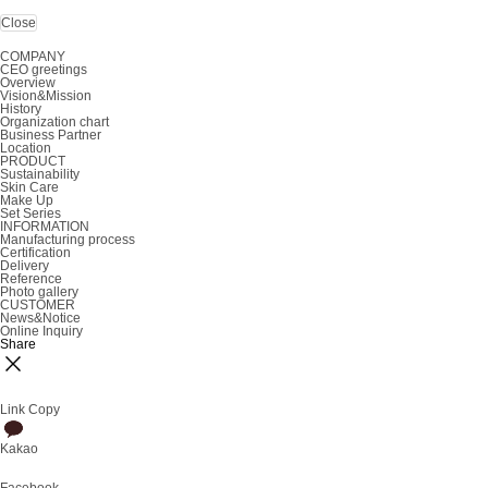
Close
COMPANY
CEO greetings
Overview
Vision&Mission
History
Organization chart
Business Partner
Location
PRODUCT
Sustainability
Skin Care
Make Up
Set Series
INFORMATION
Manufacturing process
Certification
Delivery
Reference
Photo gallery
CUSTOMER
News&Notice
Online Inquiry
Share
Link Copy
Kakao