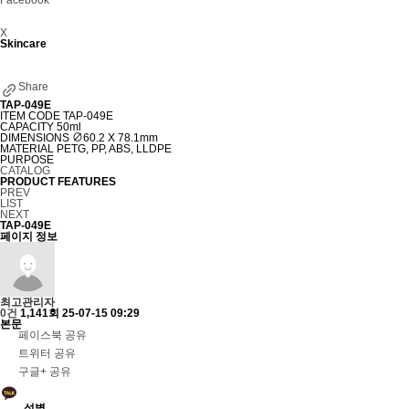
Facebook
X
Skincare
Share
TAP-049E
ITEM CODE
TAP-049E
CAPACITY
50ml
DIMENSIONS
∅60.2 X 78.1mm
MATERIAL
PETG, PP, ABS, LLDPE
PURPOSE
CATALOG
PRODUCT FEATURES
PREV
LIST
NEXT
TAP-049E
페이지 정보
최고관리자
0건
1,141회
25-07-15 09:29
본문
페이스북 공유
트위터 공유
구글+ 공유
성별