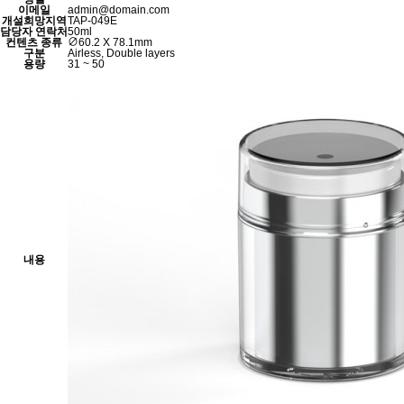
이메일
admin@domain.com
개설희망지역
TAP-049E
담당자 연락처
50ml
컨텐츠 종류
∅60.2 X 78.1mm
구분
Airless, Double layers
용량
31 ~ 50
내용