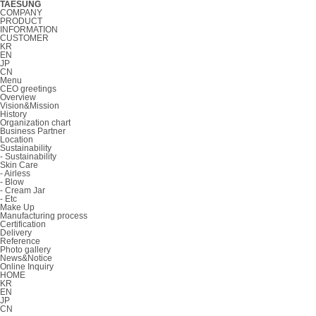
TAESUNG
COMPANY
PRODUCT
INFORMATION
CUSTOMER
KR
EN
JP
CN
Menu
CEO greetings
Overview
Vision&Mission
History
Organization chart
Business Partner
Location
Sustainability
- Sustainability
Skin Care
- Airless
- Blow
- Cream Jar
- Etc
Make Up
Manufacturing process
Certification
Delivery
Reference
Photo gallery
News&Notice
Online Inquiry
HOME
KR
EN
JP
CN