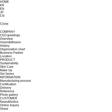
HOME
KR
EN
JP
CN
Close
COMPANY
CEO greetings
Overview
Vision&Mission
History
Organization chart
Business Partner
Location
PRODUCT
Sustainability
Skin Care
Make Up
Set Series
INFORMATION
Manufacturing process
Certification
Delivery
Reference
Photo gallery
CUSTOMER
News&Notice
Online Inquiry
Share