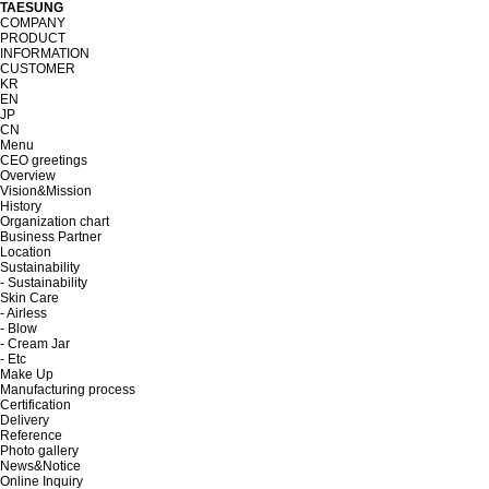
TAESUNG
COMPANY
PRODUCT
INFORMATION
CUSTOMER
KR
EN
JP
CN
Menu
CEO greetings
Overview
Vision&Mission
History
Organization chart
Business Partner
Location
Sustainability
- Sustainability
Skin Care
- Airless
- Blow
- Cream Jar
- Etc
Make Up
Manufacturing process
Certification
Delivery
Reference
Photo gallery
News&Notice
Online Inquiry