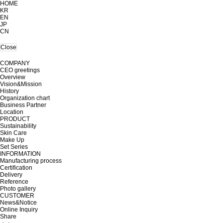
HOME
KR
EN
JP
CN
Close
COMPANY
CEO greetings
Overview
Vision&Mission
History
Organization chart
Business Partner
Location
PRODUCT
Sustainability
Skin Care
Make Up
Set Series
INFORMATION
Manufacturing process
Certification
Delivery
Reference
Photo gallery
CUSTOMER
News&Notice
Online Inquiry
Share