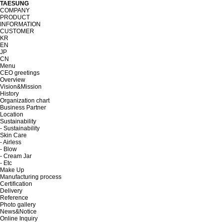
TAESUNG
COMPANY
PRODUCT
INFORMATION
CUSTOMER
KR
EN
JP
CN
Menu
CEO greetings
Overview
Vision&Mission
History
Organization chart
Business Partner
Location
Sustainability
- Sustainability
Skin Care
- Airless
- Blow
- Cream Jar
- Etc
Make Up
Manufacturing process
Certification
Delivery
Reference
Photo gallery
News&Notice
Online Inquiry