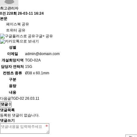
최고관리자
0건
228회
26-03-11 16:24
본문
페이스북 공유
트위터 공유
구글+ 공유
성별
이메일
admin@domain.com
개설희망지역
TGD-02A
담당자 연락처
15G
컨텐츠 종류
Ø38 x 60.1mm
구분
용량
내용
다음글
TGD-02
26.03.11
댓글
0
댓글목록
등록된 댓글이 없습니다.
댓글쓰기