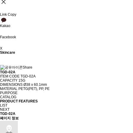
Link Copy
Kakao
Facebook
X
Skincare
Share
TGD-02A
ITEM CODE
TGD-02A
CAPACITY
15G
DIMENSIONS
Ø38 x 60.1mm
MATERIAL
PETG(PET), PP, PE
PURPOSE
CATALOG
PRODUCT FEATURES
LIST
NEXT
TGD-02A
페이지 정보